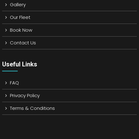
Gallery
Our Fleet
Book Now
Contact Us
Useful Links
FAQ
Privacy Policy
Terms & Conditions