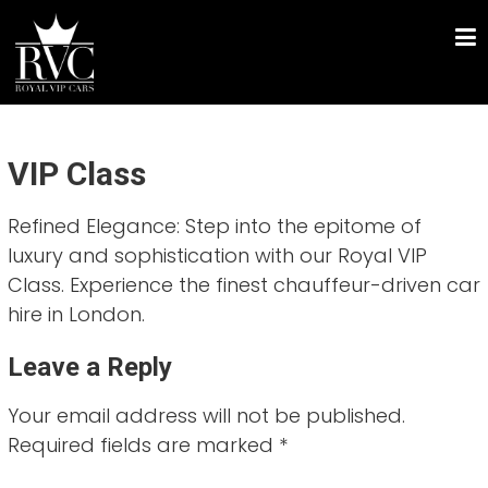
Skip
ROYAL VIP CARS
to
Chauffeur Driven Luxury Car Hire
content
VIP Class
Refined Elegance: Step into the epitome of
luxury and sophistication with our Royal VIP
Class. Experience the finest chauffeur-driven car
hire in London.
Leave a Reply
Your email address will not be published.
Required fields are marked
*