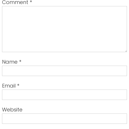
Comment
*
Name
*
Email
*
Website