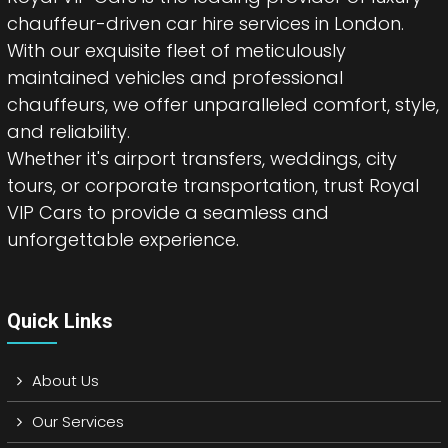
chauffeur-driven car hire services in London.
With our exquisite fleet of meticulously
maintained vehicles and professional
chauffeurs, we offer unparalleled comfort, style,
and reliability.
Whether it's airport transfers, weddings, city
tours, or corporate transportation, trust Royal
VIP Cars to provide a seamless and
unforgettable experience.
Quick Links
About Us
Our Services