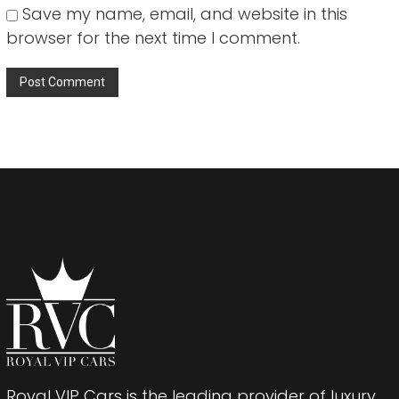
Save my name, email, and website in this
browser for the next time I comment.
Royal VIP Cars is the leading provider of luxury