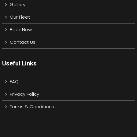
Gallery
Our Fleet
Book Now
Contact Us
Useful Links
FAQ
Privacy Policy
Terms & Conditions