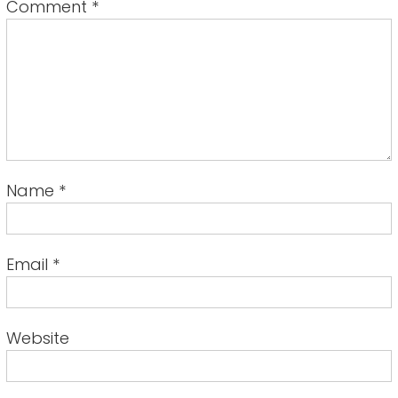
Comment
*
Name
*
Email
*
Website