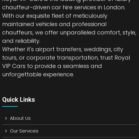
chauffeur-driven car hire services in London.
With our exquisite fleet of meticulously
maintained vehicles and professional
chauffeurs, we offer unparalleled comfort, style,
and reliability.
Whether it's airport transfers, weddings, city
tours, or corporate transportation, trust Royal
VIP Cars to provide a seamless and
unforgettable experience.
Quick Links
About Us
Our Services