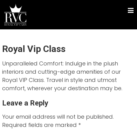
Skip
ROYAL VIP CARS
to
Chauffeur Driven Luxury Car Hire
content
Royal Vip Class
Unparalleled Comfort: Indulge in the plush
interiors and cutting-edge amenities of our
Royal VIP Class. Travel in style and utmost
comfort, wherever your destination may be.
Leave a Reply
Your email address will not be published.
Required fields are marked
*