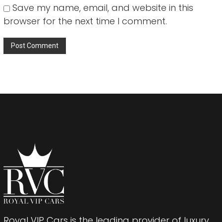
Save my name, email, and website in this
browser for the next time I comment.
Royal VIP Cars is the leading provider of luxury