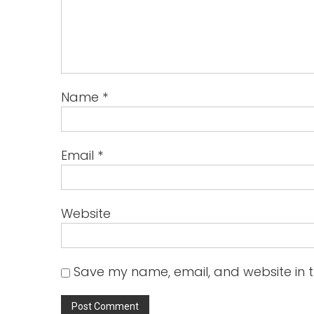
Name
*
Email
*
Website
Save my name, email, and website in t