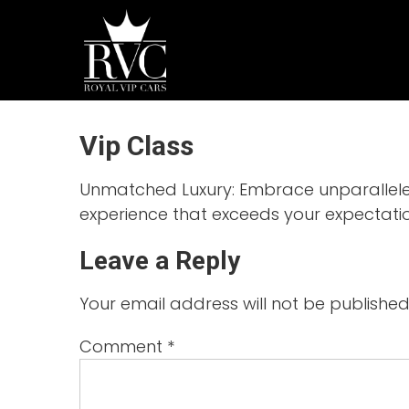
Skip
to
ROYAL
content
VIP
CARS
Chauffeur
Vip Class
Driven
Luxury
Car Hire
Unmatched Luxury: Embrace unparalleled 
experience that exceeds your expectatio
Leave a Reply
Your email address will not be published
Comment
*