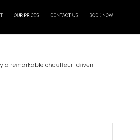
ET
OUR PRICES
CONTACT US
BOOK NOW
joy a remarkable chauffeur-driven