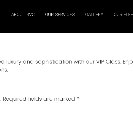
ABOUT RVC
OUR SERVICES
GALLERY
OUR FLE
luxury and sophistication with our VIP Class. En
ns.
.
Required fields are marked
*