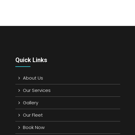
Quick Links
About Us
Our Services
Gallery
Our Fleet
Book Now