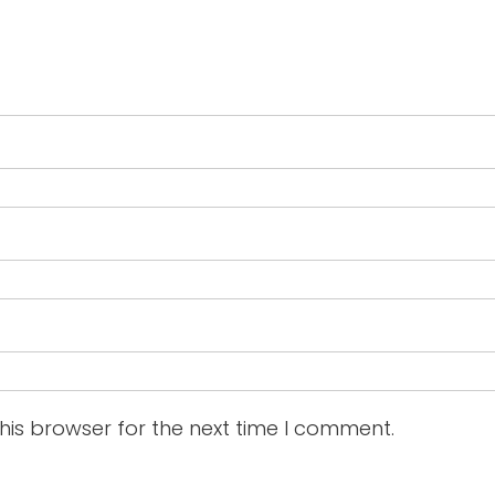
his browser for the next time I comment.