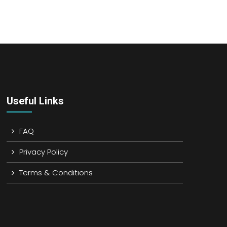
Useful Links
FAQ
Privacy Policy
Terms & Conditions