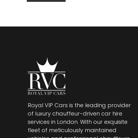
Royal VIP Cars is the leading provider
of luxury chauffeur-driven car hire
services in London. With our exquisite
fleet of meticulously maintained