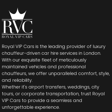
Royal VIP Cars is the leading provider of luxury
chauffeur-driven car hire services in London.
With our exquisite fleet of meticulously
maintained vehicles and professional
chauffeurs, we offer unparalleled comfort, style,
and reliability.
Whether it's airport transfers, weddings, city
tours, or corporate transportation, trust Royal
VIP Cars to provide a seamless and
unforgettable experience.