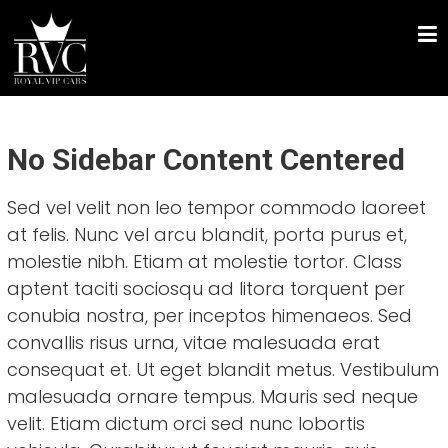
Skip
ROYAL VIP CARS
to
Chauffeur Driven Luxury Car Hire
content
No Sidebar Content Centered
Sed vel velit non leo tempor commodo laoreet
at felis. Nunc vel arcu blandit, porta purus et,
molestie nibh. Etiam at molestie tortor. Class
aptent taciti sociosqu ad litora torquent per
conubia nostra, per inceptos himenaeos. Sed
convallis risus urna, vitae malesuada erat
consequat et. Ut eget blandit metus. Vestibulum
malesuada ornare tempus. Mauris sed neque
velit. Etiam dictum orci sed nunc lobortis