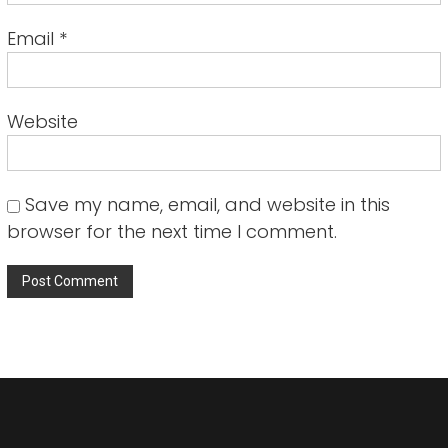
Email
*
Website
Save my name, email, and website in this
browser for the next time I comment.