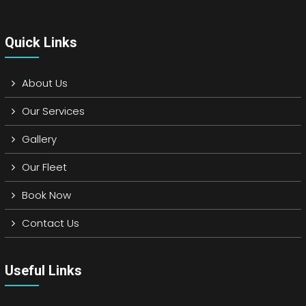
Quick Links
About Us
Our Services
Gallery
Our Fleet
Book Now
Contact Us
Useful Links