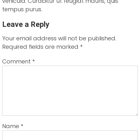
vehicula. Curabitur ut feugiat mauris, quis
tempus purus.
Leave a Reply
Your email address will not be published.
Required fields are marked
*
Comment
*
Name
*